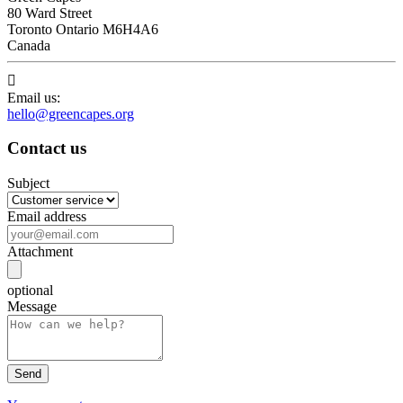
80 Ward Street
Toronto Ontario M6H4A6
Canada

Email us:
hello@greencapes.org
Contact us
Subject
Email address
Attachment
optional
Message