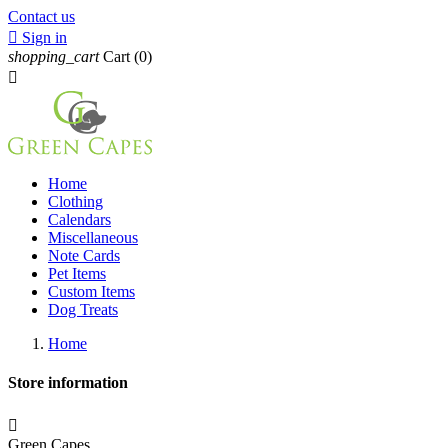
Contact us

Sign in
shopping_cart
Cart
(0)

Home
Clothing
Calendars
Miscellaneous
Note Cards
Pet Items
Custom Items
Dog Treats
Home
Store information

Green Capes